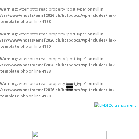
Warning
: Attempt to read property "post_type" on null in
/srv/www/vhosts/emsf2026.ch/httpdocs/wp-includes/link-
template.php
on line
4188
Warning
: Attempt to read property "post_type" on null in
/srv/www/vhosts/emsf2026.ch/httpdocs/wp-includes/link-
template.php
on line
4190
Warning
: Attempt to read property "post_type" on null in
/srv/www/vhosts/emsf2026.ch/httpdocs/wp-includes/link-
template.php
on line
4188
Warning
: Attempt to read property "post_type" on null in
/srv/www/vhosts/emsf2026.ch/httpdocs/wp-includes/link-
template.php
on line
4190